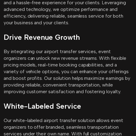
and a hassle-free experience for your clients. Leveraging
advanced technology, we optimize performance and
efficiency, delivering reliable, seamless service for both
your business and your clients.
Drive Revenue Growth
By integrating our airport transfer services, event
organizers can unlock new revenue streams. With flexible
pricing models, real-time booking capabilities, and a
variety of vehicle options, you can enhance your offerings
and boost profits. Our solution helps maximize earnings by
providing reliable, convenient transportation, while
improving customer satisfaction and fostering loyalty.
White-Labeled Service
Our white-labeled airport transfer solution allows event
organizers to offer branded, seamless transportation
services under their own name. With full customization