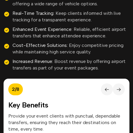
offering a wide range of vehicle options.
Real-Time Tracking:
Keep clients informed with live
tracking for a transparent experience.
Enhanced Event Experience:
Reliable, efficient airport
transfers that enhance attendee experience.
Cost-Effective Solutions:
Enjoy competitive pricing
while maintaining high service quality.
Increased Revenue:
Boost revenue by offering airport
transfers as part of your event packages.
3
/
8
Key Benefits
le
Our services cover airports worldwide, allowing event
Cus
organizers to offer consistent transfer solutions to
eve
clients traveling anywhere.
mod