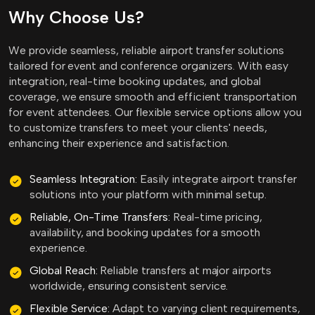
Why Choose Us?
We provide seamless, reliable airport transfer solutions
tailored for event and conference organizers. With easy
integration, real-time booking updates, and global
coverage, we ensure smooth and efficient transportation
for event attendees. Our flexible service options allow you
to customize transfers to meet your clients' needs,
enhancing their experience and satisfaction.
Seamless Integration:
Easily integrate airport transfer
solutions into your platform with minimal setup.
Reliable, On-Time Transfers:
Real-time pricing,
availability, and booking updates for a smooth
experience.
Global Reach:
Reliable transfers at major airports
worldwide, ensuring consistent service.
Flexible Service:
Adapt to varying client requirements,