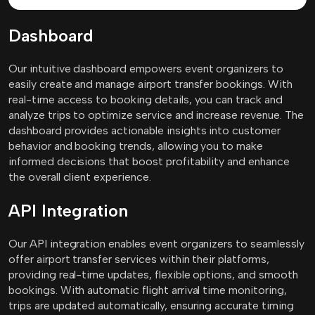
Dashboard
Our intuitive dashboard empowers event organizers to
easily create and manage airport transfer bookings. With
real-time access to booking details, you can track and
analyze trips to optimize service and increase revenue. The
dashboard provides actionable insights into customer
behavior and booking trends, allowing you to make
informed decisions that boost profitability and enhance
the overall client experience.
API Integration
Our API integration enables event organizers to seamlessly
offer airport transfer services within their platforms,
providing real-time updates, flexible options, and smooth
bookings. With automatic flight arrival time monitoring,
trips are updated automatically, ensuring accurate timing