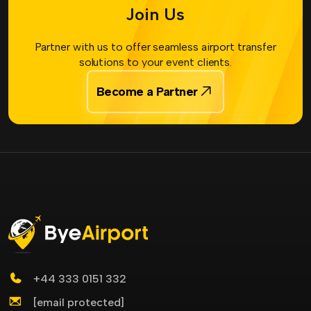
Join Us
Partner with us to offer seamless airport transfer
solutions to your event clients.
Become a Partner
+44 333 0151 332
[email protected]