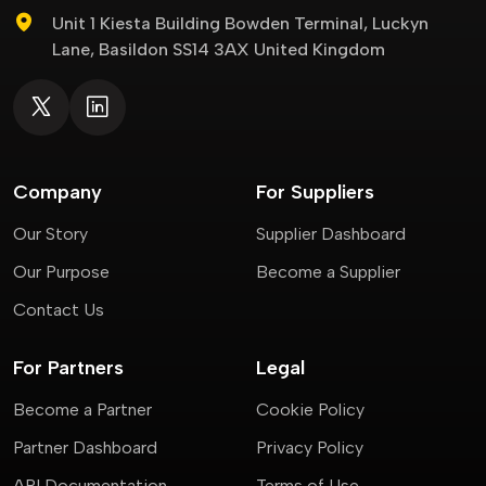
Unit 1 Kiesta Building Bowden Terminal, Luckyn
Lane, Basildon SS14 3AX United Kingdom
Company
For Suppliers
Our Story
Supplier Dashboard
Our Purpose
Become a Supplier
Contact Us
For Partners
Legal
Become a Partner
Cookie Policy
Partner Dashboard
Privacy Policy
API Documentation
Terms of Use