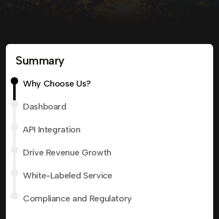
Summary
Why Choose Us?
Dashboard
API Integration
Drive Revenue Growth
White-Labeled Service
Compliance and Regulatory