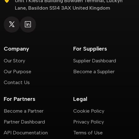
Unit 1 Kiesta Building Bowden Terminal, Luckyn
Lane, Basildon SS14 3AX United Kingdom
Company
For Suppliers
Our Story
Supplier Dashboard
Our Purpose
Become a Supplier
Contact Us
For Partners
Legal
Become a Partner
Cookie Policy
Partner Dashboard
Privacy Policy
API Documentation
Terms of Use