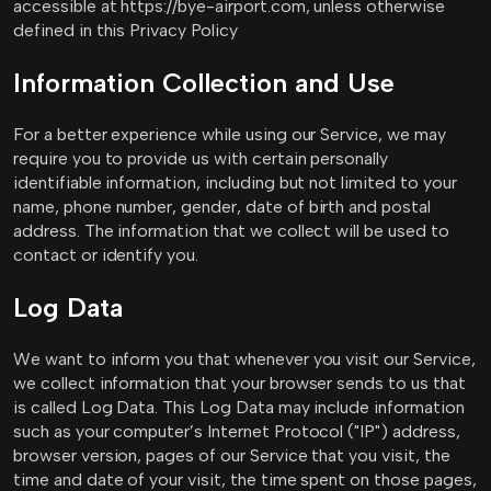
accessible at https://bye-airport.com, unless otherwise
defined in this Privacy Policy
Information Collection and Use
For a better experience while using our Service, we may
require you to provide us with certain personally
identifiable information, including but not limited to your
name, phone number, gender, date of birth and postal
address. The information that we collect will be used to
contact or identify you.
Log Data
We want to inform you that whenever you visit our Service,
we collect information that your browser sends to us that
is called Log Data. This Log Data may include information
such as your computer’s Internet Protocol ("IP") address,
browser version, pages of our Service that you visit, the
time and date of your visit, the time spent on those pages,