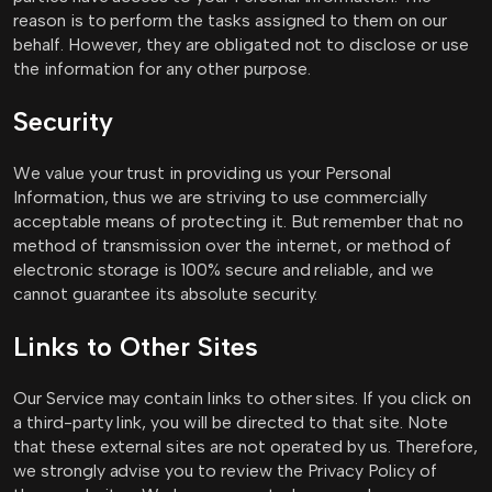
reason is to perform the tasks assigned to them on our
behalf. However, they are obligated not to disclose or use
the information for any other purpose.
Security
We value your trust in providing us your Personal
Information, thus we are striving to use commercially
acceptable means of protecting it. But remember that no
method of transmission over the internet, or method of
electronic storage is 100% secure and reliable, and we
cannot guarantee its absolute security.
Links to Other Sites
Our Service may contain links to other sites. If you click on
a third-party link, you will be directed to that site. Note
that these external sites are not operated by us. Therefore,
we strongly advise you to review the Privacy Policy of