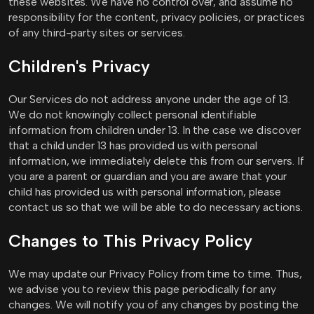
these websites. We have no control over, and assume no
responsibility for the content, privacy policies, or practices
of any third-party sites or services.
Children's Privacy
Our Services do not address anyone under the age of 13.
We do not knowingly collect personal identifiable
information from children under 13. In the case we discover
that a child under 13 has provided us with personal
information, we immediately delete this from our servers. If
you are a parent or guardian and you are aware that your
child has provided us with personal information, please
contact us so that we will be able to do necessary actions.
Changes to This Privacy Policy
We may update our Privacy Policy from time to time. Thus,
we advise you to review this page periodically for any
changes. We will notify you of any changes by posting the