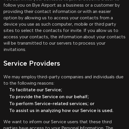
follow you on Bye Airport as a business or a customer by
providing their contact information or with an easier
option by allowing us to access your contacts from a
device you use as such computer, mobile or third party
sites to select the contacts for invite. If you allow us to
access your contacts, the information about your contacts
will be transmitted to our servers to process your
invitations.
Service Providers
We may employ third-party companies and individuals due
to the following reasons:
To facilitate our Service;
To provide the Service on our behalf;
To perform Service-related services; or
To assist us in analyzing how our Service is used.
We want to inform our Service users that these third
parties have access to your Personal Information. The