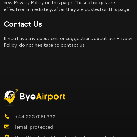
new Privacy Policy on this page. These changes are
effective immediately, after they are posted on this page.
Contact Us
If you have any questions or suggestions about our Privacy
Policy, do not hesitate to contact us.
+44 333 0151 332
[email protected]