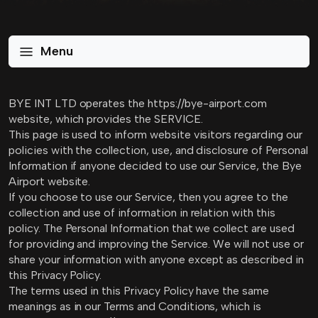
Menu
BYE INT LTD operates the https://bye-airport.com
website, which provides the SERVICE.
This page is used to inform website visitors regarding our
policies with the collection, use, and disclosure of Personal
Information if anyone decided to use our Service, the Bye
Airport website.
If you choose to use our Service, then you agree to the
collection and use of information in relation with this
policy. The Personal Information that we collect are used
for providing and improving the Service. We will not use or
share your information with anyone except as described in
this Privacy Policy.
The terms used in this Privacy Policy have the same
meanings as in our Terms and Conditions, which is