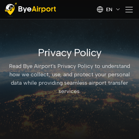
EN
Privacy Policy
Read Bye Airport's Privacy Policy to understand
how we collect, use, and protect your personal
data while providing seamless airport transfer
services.