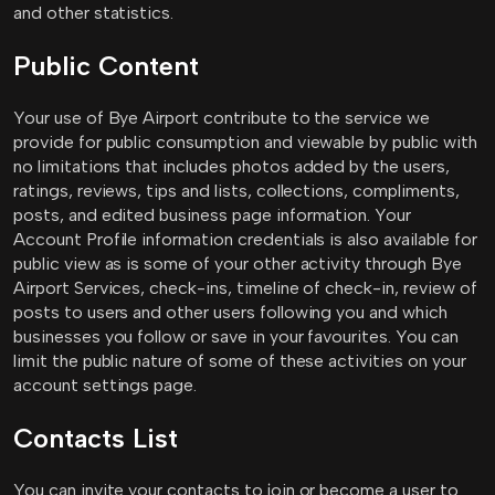
and other statistics.
Public Content
Your use of Bye Airport contribute to the service we
provide for public consumption and viewable by public with
no limitations that includes photos added by the users,
ratings, reviews, tips and lists, collections, compliments,
posts, and edited business page information. Your
Account Profile information credentials is also available for
public view as is some of your other activity through Bye
Airport Services, check-ins, timeline of check-in, review of
posts to users and other users following you and which
businesses you follow or save in your favourites. You can
limit the public nature of some of these activities on your
account settings page.
Contacts List
You can invite your contacts to join or become a user to